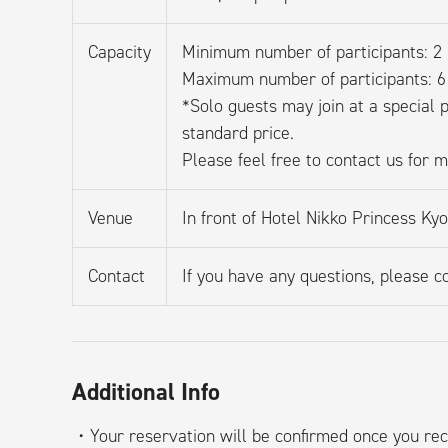
Capacity
Minimum number of participants: 2
Maximum number of participants: 6
*Solo guests may join at a special 
standard price.
Please feel free to contact us for 
Venue
In front of Hotel Nikko Princess Ky
Contact
If you have any questions, please c
Additional Info
・Your reservation will be confirmed once you rec