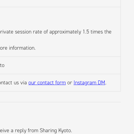
private session rate of approximately 1.5 times the
more information.
oto
ontact us via
our contact form
or
Instagram DM
.
eive a reply from Sharing Kyoto.