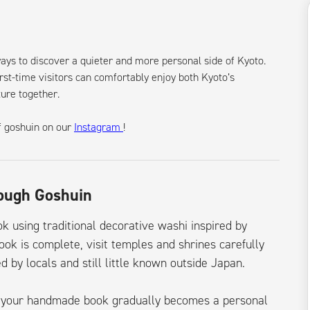
ways to discover a quieter and more personal side of Kyoto.
rst-time visitors can comfortably enjoy both Kyoto’s
ture together.
f goshuin on our
Instagram
!
rough Goshuin
 using traditional decorative washi inspired by
ook is complete, visit temples and shrines carefully
d by locals and still little known outside Japan.
e, your handmade book gradually becomes a personal