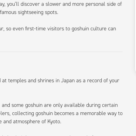
ay, you’ll discover a slower and more personal side of
 famous sightseeing spots.
r, so even first-time visitors to goshuin culture can
d at temples and shrines in Japan as a record of your
 and some goshuin are only available during certain
velers, collecting goshuin becomes a memorable way to
re and atmosphere of Kyoto.