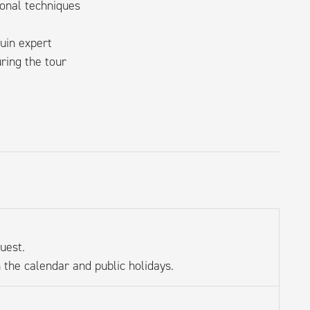
onal techniques
uin expert
ring the tour
uest.
 the calendar and public holidays.