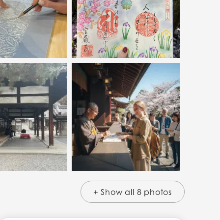
+ Show all 8 photos