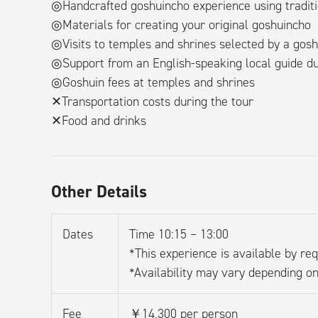
◎Handcrafted goshuincho experience using traditi
◎Materials for creating your original goshuincho
◎Visits to temples and shrines selected by a gosh
◎Support from an English-speaking local guide du
◎Goshuin fees at temples and shrines
✕Transportation costs during the tour
✕Food and drinks
Other Details
Dates
Time 10:15 – 13:00
*This experience is available by req
*Availability may vary depending on
Fee
￥14,300 per person