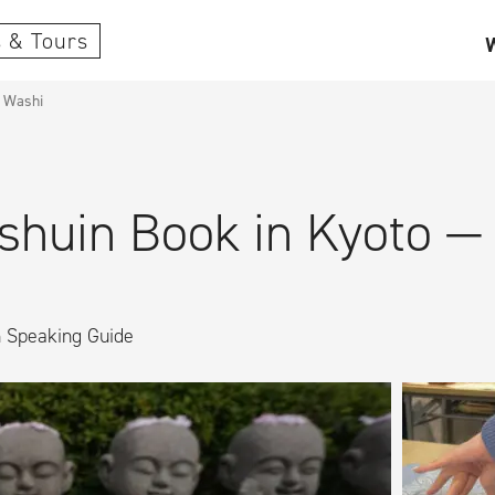
 & Tours
l Washi
huin Book in Kyoto — W
h Speaking Guide