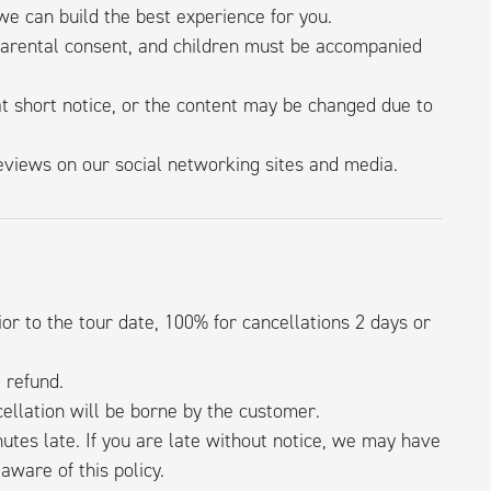
e can build the best experience for you.
parental consent, and children must be accompanied
 short notice, or the content may be changed due to
iews on our social networking sites and media.
or to the tour date, 100% for cancellations 2 days or
l refund.
ellation will be borne by the customer.
utes late. If you are late without notice, we may have
aware of this policy.