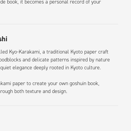
ade book, it becomes a personal record of your
shi
lled Kyo-Karakami, a traditional Kyoto paper craft
oodblocks and delicate patterns inspired by nature
quiet elegance deeply rooted in Kyoto culture.
rakami paper to create your own goshuin book,
rough both texture and design.