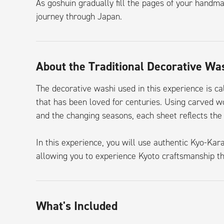
As goshuin gradually fill the pages of your handm
journey through Japan.
About the Traditional Decorative Wa
The decorative washi used in this experience is ca
that has been loved for centuries. Using carved w
and the changing seasons, each sheet reflects the 
In this experience, you will use authentic Kyo-Ka
allowing you to experience Kyoto craftsmanship th
What's Included