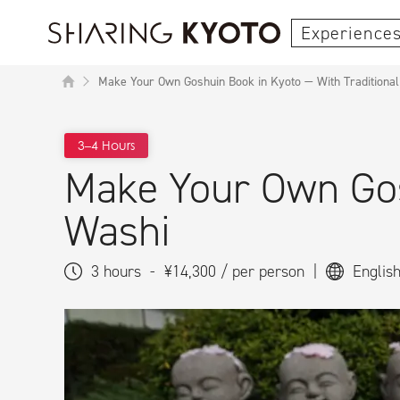
Experiences
Make Your Own Goshuin Book in Kyoto — With Traditiona
3–4 Hours
Make Your Own Gos
Washi
3 hours
-
¥14,300 / per person
|
Englis