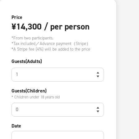
Price
¥14,300 / per person
*From two participants.
*Tax included／Advance payment（Stripe）
*A Stripe fee (4%) will be added to the price
Guests(Adults)
Guests(Children)
* Children under 18 years old
Date