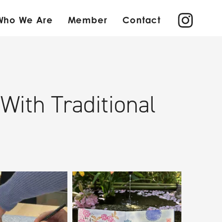
Who We Are
Member
Contact
ith Traditional