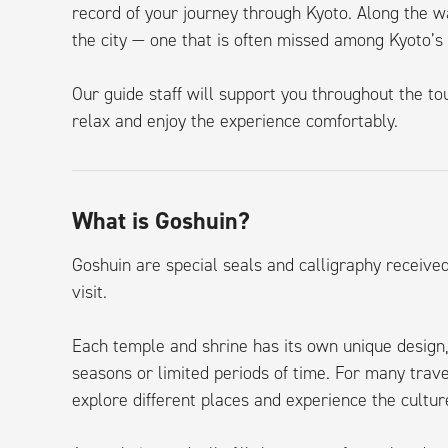
record of your journey through Kyoto. Along the w
the city — one that is often missed among Kyoto’s
Our guide staff will support you throughout the tou
relax and enjoy the experience comfortably.
What is Goshuin?
Goshuin are special seals and calligraphy receive
visit.
Each temple and shrine has its own unique design,
seasons or limited periods of time. For many tra
explore different places and experience the cultu