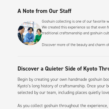
A Note from Our Staff
Goshuin collecting is one of our favorite 
We created this experience so that even fi
traditional craftsmanship and goshuin cul
Discover more of the beauty and charm o
Discover a Quieter Side of Kyoto Th
Begin by creating your own handmade goshuin book
Kyoto’s long history of craftsmanship. Once your b
selected by our team, including places quietly love
As you collect goshuin throughout the experienc