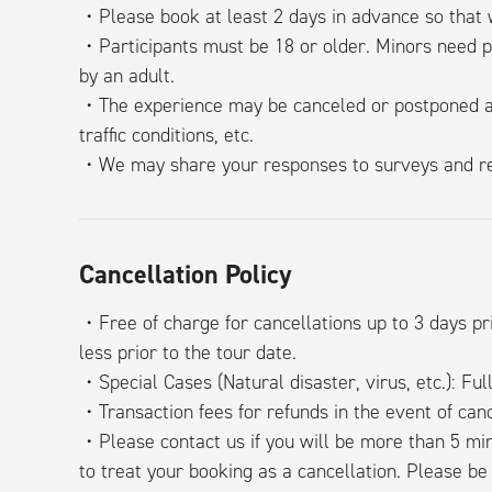
・Please book at least 2 days in advance so that w
・Participants must be 18 or older. Minors need 
by an adult.
・The experience may be canceled or postponed at
traffic conditions, etc.
・We may share your responses to surveys and rev
Cancellation Policy
・Free of charge for cancellations up to 3 days pri
less prior to the tour date.
・Special Cases (Natural disaster, virus, etc.): Ful
・Transaction fees for refunds in the event of canc
・Please contact us if you will be more than 5 min
to treat your booking as a cancellation. Please be 