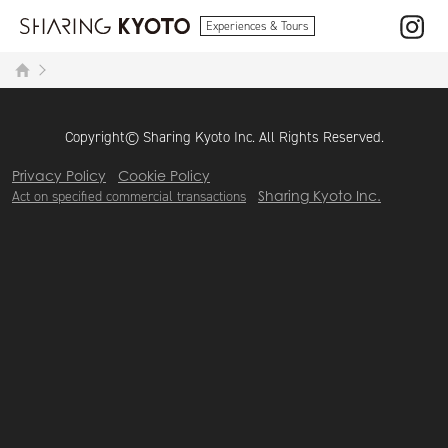
Experiences & Tours
Copyright© Sharing Kyoto Inc. All Rights Reserved.
Privacy Policy
Cookie Policy
Act on specified commercial transactions
Sharing Kyoto Inc.